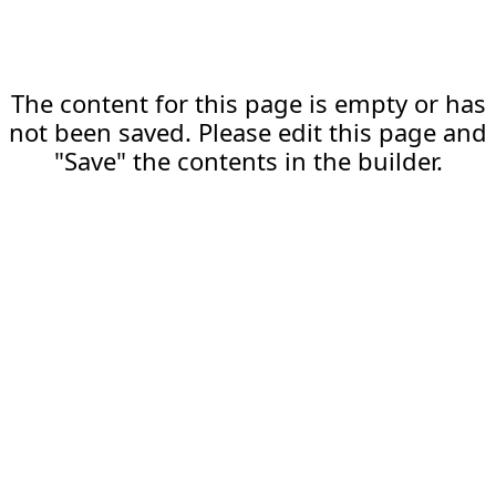
The content for this page is empty or has
not been saved. Please edit this page and
"Save" the contents in the builder.